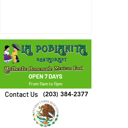
OPEN 7 DAYS
From 11am to 11pm
Contact Us
(203) 384-2377