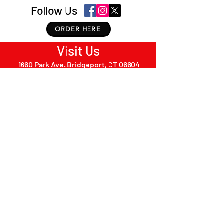
Follow Us
ORDER HERE
Visit Us
1660 Park Ave. Bridgeport, CT 06604
PRIVACY POLICY