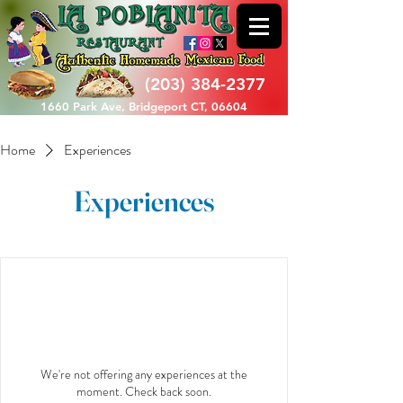
(203) 384-2377
1660 Park Ave, Bridgeport CT, 06604
Home
Experiences
Experiences
We're not offering any experiences at the
moment. Check back soon.