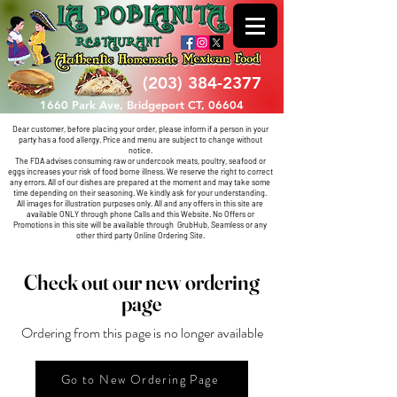
(203) 384-2377
1660 Park Ave, Bridgeport CT, 06604
Dear customer, before placing your order, please inform if a person in your
party has a food allergy. Price and menu are subject to change without
notice.
The FDA advises consuming raw or undercook meats, poultry, seafood or
eggs increases your risk of food borne illness. We reserve the right to correct
any errors.
All of our dishes are prepared at the moment and may take some
time depending on their seasoning. We kindly ask for your understanding.
All images for illustration purposes only.
All and any offers in this site are
available ONLY through phone Calls and this Website. No Offers or
Promotions in this site will be available through
GrubHub, Seamless or any
other third party Online Ordering Site.
Check out our new ordering
page
Ordering from this page is no longer available
Go to New Ordering Page