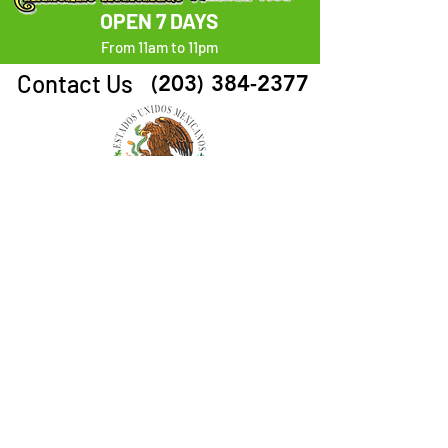
OPEN 7 DAYS
From 11am to 11pm
Contact Us
(203) 384-2377
Follow Us
ORDER HERE
Visit Us
1660 Park Ave. Bridgeport, CT 06604