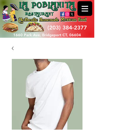
(203) 384-2377
1660 Park Ave, Bridgeport CT, 06604