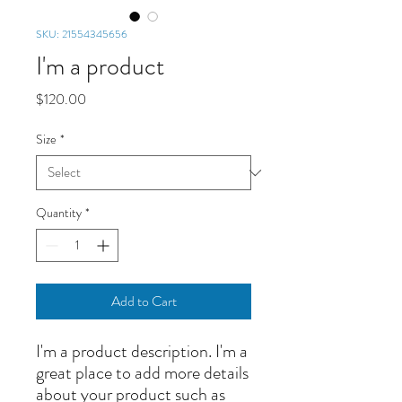
SKU: 21554345656
I'm a product
Price
$120.00
Size
*
Quantity
*
Add to Cart
I'm a product description. I'm a 
great place to add more details 
about your product such as 