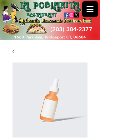
(203) 384-2377
1660 Park Ave, Bridgeport CT, 06604