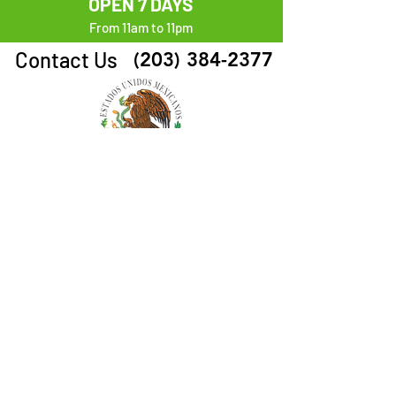
OPEN 7 DAYS
From 11am to 11pm
Contact Us
(203) 384-2377
Follow Us
ORDER HERE
Visit Us
1660 Park Ave. Bridgeport, CT 06604