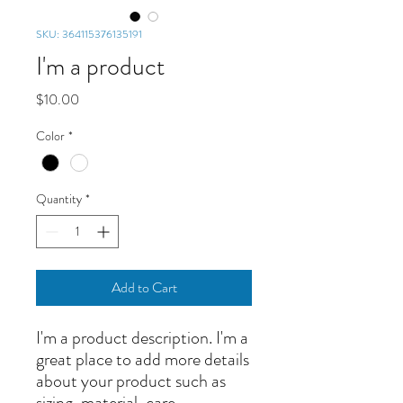
SKU: 364115376135191
I'm a product
Price
$10.00
Color
*
Quantity
*
Add to Cart
I'm a product description. I'm a 
great place to add more details 
about your product such as 
sizing, material, care 