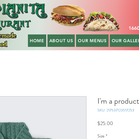
1660
HOME
ABOUT US
OUR MENUS
OUR GALLE
I'm a produc
SKU: 217537123517253
Price
$25.00
Size
*