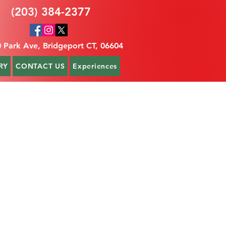
(203) 384-2377
 Park Ave, Bridgeport CT, 06604
RY
CONTACT US
Experiences
t