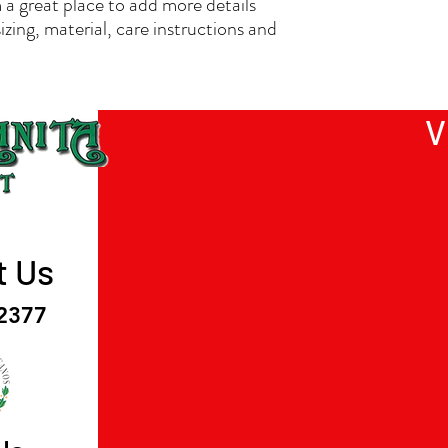
 a great place to add more details 
straightforward informat
zing, material, care instructions and 
way to build trust and r
buy from you with confi
V
t Us
-2377