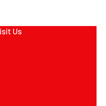
ion about your shipping policy is a great
eassure your customers that they can
dence.
isit Us