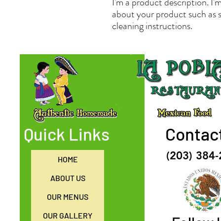
I'm a product description. I'm
about your product such as si
cleaning instructions.
Quick Links
Contac
(203) 384
HOME
ABOUT US
OUR MENUS
OUR GALLERY